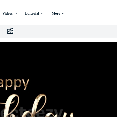
Videos
Editorial
More