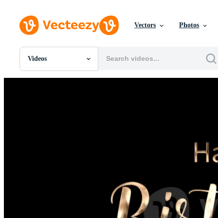
Vectors
Photos
Videos
All Images
Photos
PNGs
PSDs
SVGs
Templates
Vectors
Videos
Motion Graphics
Editorial Images
Editorial Events