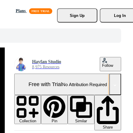
Plans
Sign Up
Log In
Hayfan Studio
Follow
8,975 Resources
Free with Trial
No Attribution Required
Collection
Similar
Pin
Share