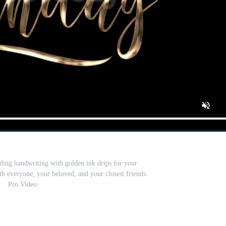
ing handwriting with golden ink drips for your
th everyone, your beloved, and your closest friends.
Pro Video