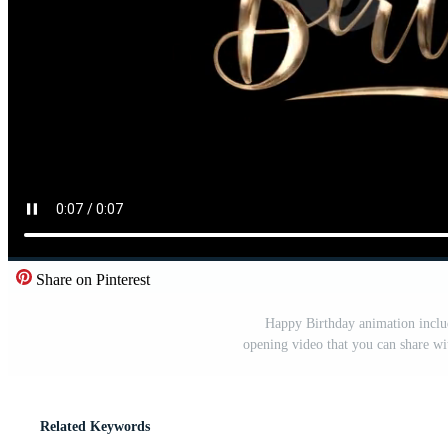
Share on Pinterest
Happy Birthday animation includ
opening video that you can share wi
Related Keywords