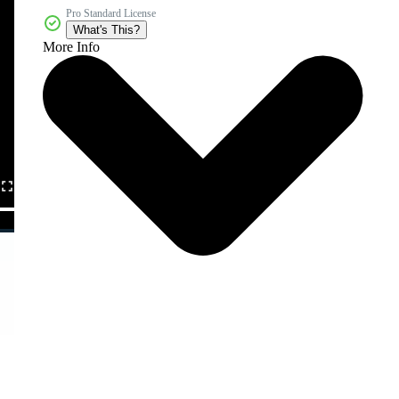
Pro Standard License
What's This?
More Info