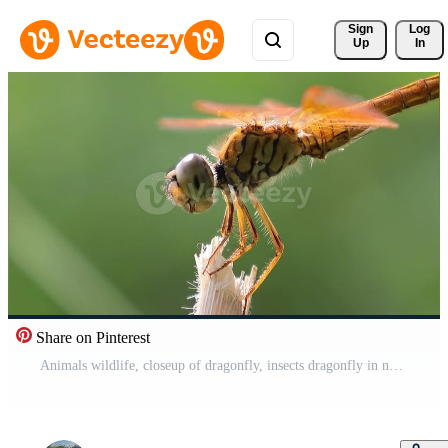
Sign 
Log
Up
In
Share on Pinterest
Animals wildlife, closeup of dragonfly, insects dragonfly in nature background Free Video