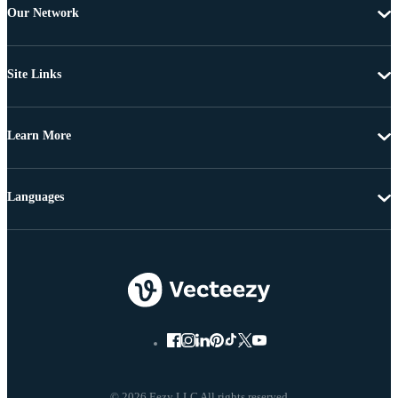
Our Network
Site Links
Learn More
Languages
© 2026 Eezy LLC All rights reserved