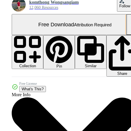
komthong Wongsangiam
Follow
12,060 Resources
Free Download
Attribution Required
Collection
Similar
Pin
Share
Free License
What's This?
More Info