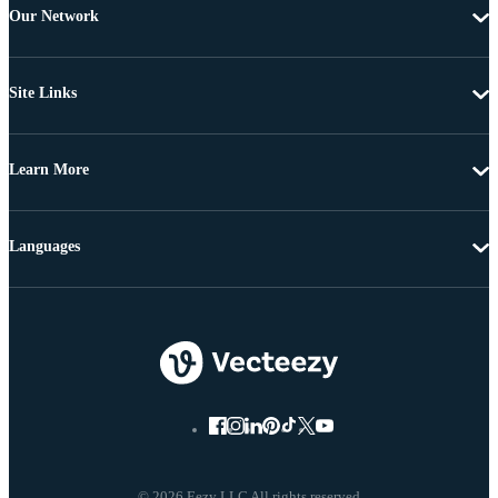
Our Network
Site Links
Learn More
Languages
© 2026 Eezy LLC All rights reserved