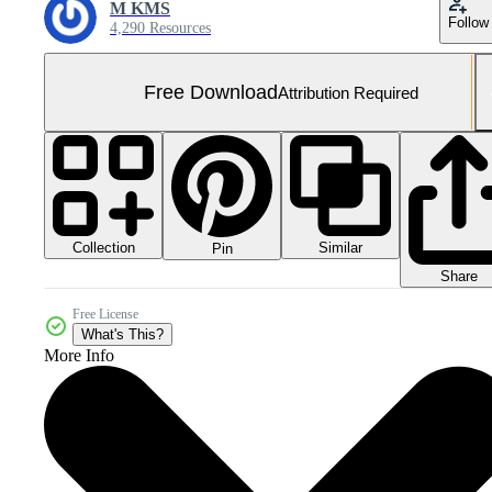
M KMS
Follow
4,290 Resources
Free Download
Attribution Required
Collection
Similar
Pin
Share
Free License
What's This?
More Info