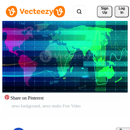
Sign 
Log
Up
In
Share on Pinterest
news background, news studio Free Video