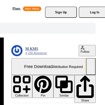
Plans
Sign Up
Log In
M KMS
Follow
4,290 Resources
Free Download
Attribution Required
Collection
Similar
Pin
Share