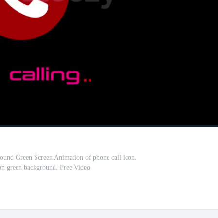
round Green Screen Animation of phone call icon.
on green background. Free Video