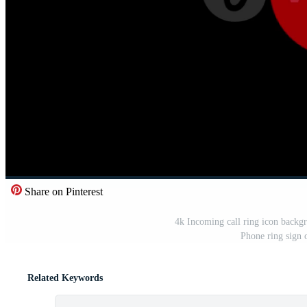
Share on Pinterest
4k Incoming call ring icon backg
Phone ring sign 
Related Keywords