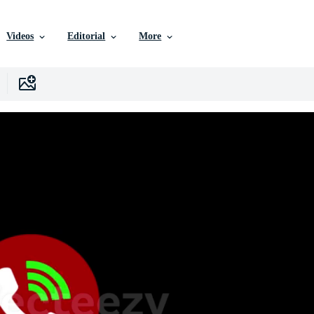
Videos
Editorial
More