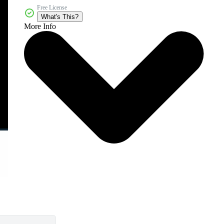
Free License
What's This?
More Info