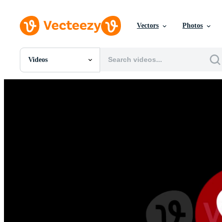
Vectors
Photos
Videos
All Images
Photos
PNGs
PSDs
SVGs
Templates
Vectors
Videos
Motion Graphics
Editorial Images
Editorial Events