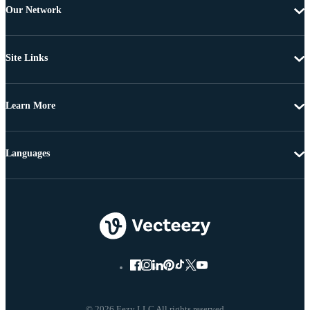
Our Network
Site Links
Learn More
Languages
© 2026 Eezy LLC All rights reserved