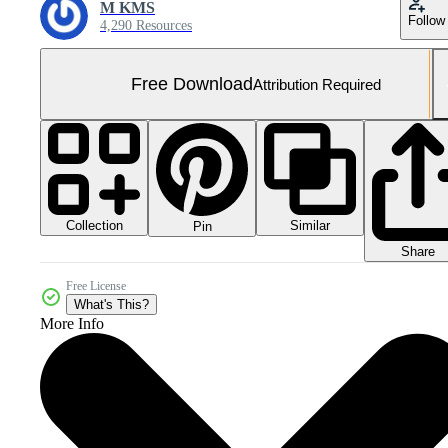
M KMS
Follow
4,290 Resources
Free Download
Attribution Required
Collection
Similar
Pin
Share
Free License
What's This?
More Info