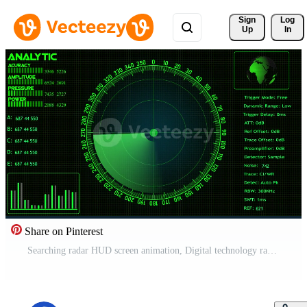
Sign 
Log
Up
In
Share on Pinterest
Searching radar HUD screen animation, Digital technology radar screen animated Free Video