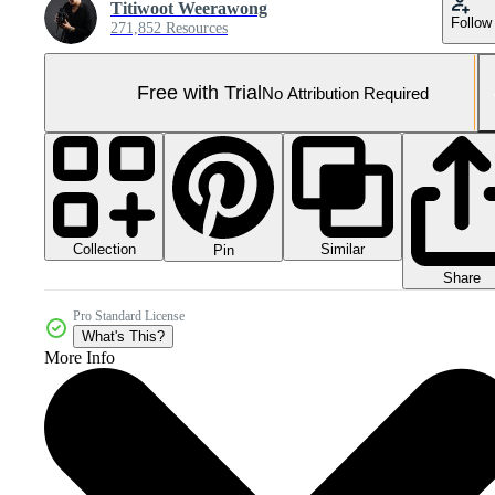
Titiwoot Weerawong
Follow
271,852 Resources
Free with Trial
No Attribution Required
Collection
Similar
Pin
Share
Pro Standard License
What's This?
More Info