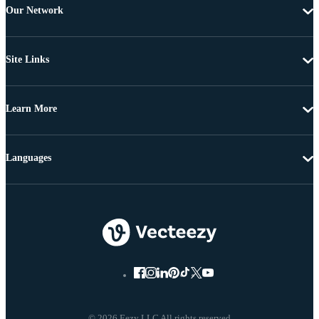
Our Network
Site Links
Learn More
Languages
© 2026 Eezy LLC All rights reserved