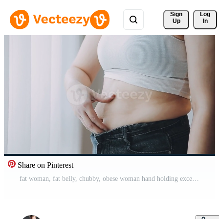
Sign 
Log
Up
In
Share on Pinterest
fat woman, fat belly, chubby, obese woman hand holding excessive belly fat with measure tape, woman diet lifestyle concept Pro Video