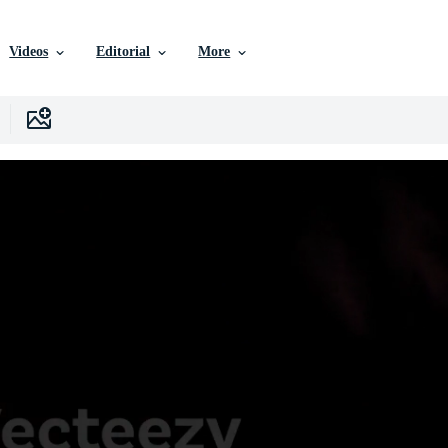
Videos
Editorial
More