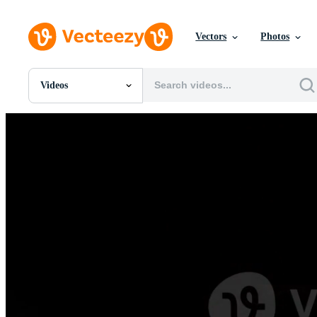
Vectors
Photos
Videos
All Images
Photos
PNGs
PSDs
SVGs
Templates
Vectors
Videos
Motion Graphics
Editorial Images
Editorial Events