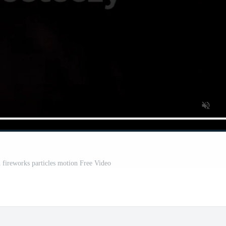
 fireworks particles motion Free Video