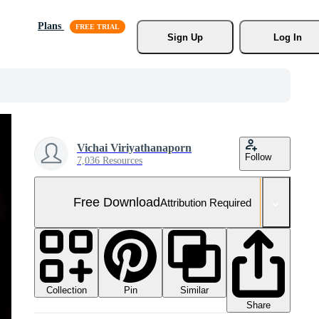
Plans
Sign Up
Log In
Vichai Viriyathanaporn
Follow
7,036 Resources
Free Download
Attribution Required
Collection
Similar
Pin
Share