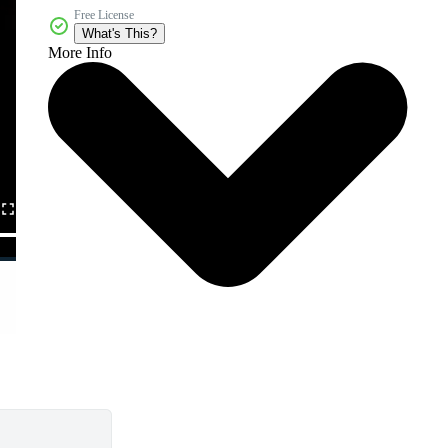
Free License
What's This?
More Info