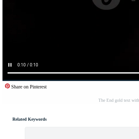
Share on Pinterest
The End gold text with
Related Keywords