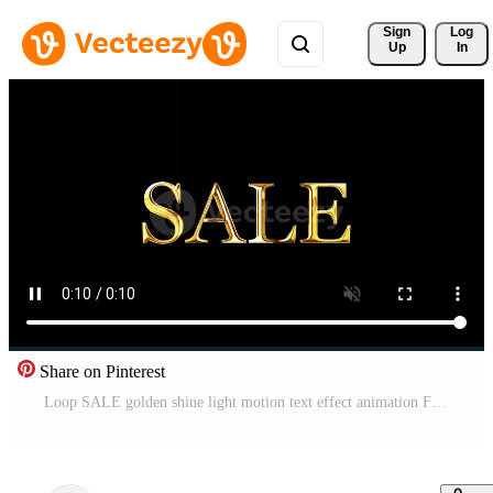
Sign 
Log
Up
In
Share on Pinterest
Loop SALE golden shine light motion text effect animation Free Video