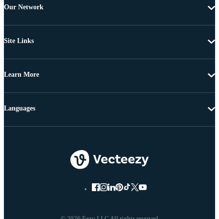
Our Network
Site Links
Learn More
Languages
© 2026 Eezy LLC All rights reserved