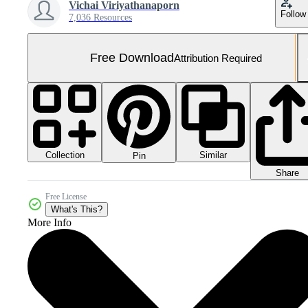
Vichai Viriyathanaporn
Follow
7,036 Resources
Free Download
Attribution Required
Collection
Similar
Pin
Share
Free License
What's This?
More Info