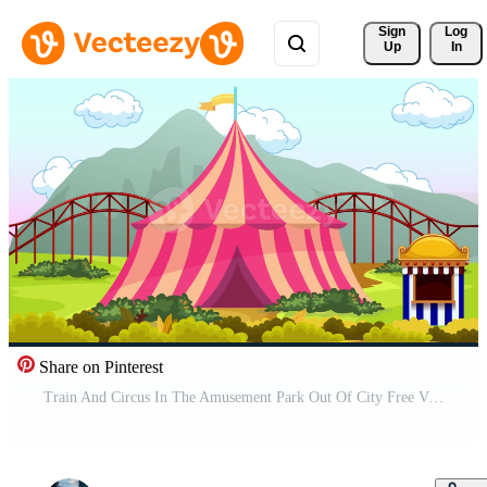
Sign 
Log
Up
In
Share on Pinterest
Train And Circus In The Amusement Park Out Of City Free Video