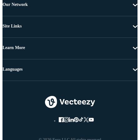
Our Network
Site Links
Learn More
Languages
© 2026 Eezy LLC All rights reserved