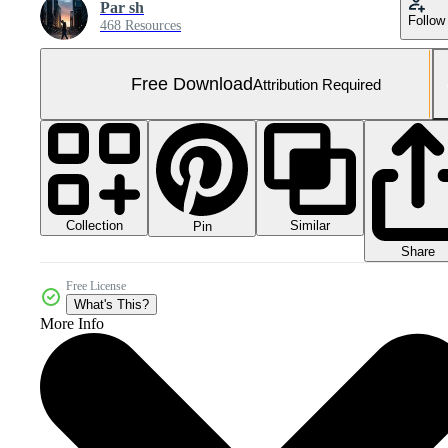
Par sh
Follow
468 Resources
Free Download
Attribution Required
Collection
Similar
Pin
Share
Free License
What's This?
More Info