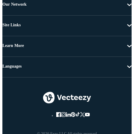
Our Network
Site Links
Learn More
Languages
© 2026 Eezy LLC All rights reserved