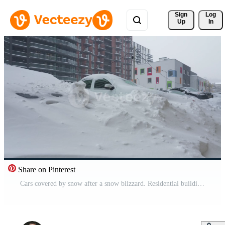
Sign 
Log
Up
In
Share on Pinterest
Cars covered by snow after a snow blizzard. Residential building in the background Pro Video