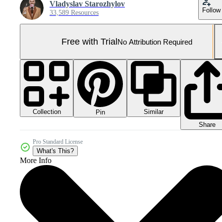
Vladyslav Starozhylov
Follow
33,589 Resources
Free with Trial
No Attribution Required
Collection
Similar
Pin
Share
Pro Standard License
What's This?
More Info