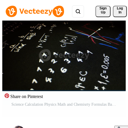
Sign 
Log
Up
In
Share on Pinterest
Science Calculation Physics Math and Chemisrty Formulas Background Pro Video