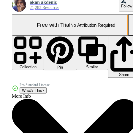
okan akdeniz
Follow
21,283 Resources
Free with Trial
No Attribution Required
Collection
Similar
Pin
Share
Pro Standard License
What's This?
More Info