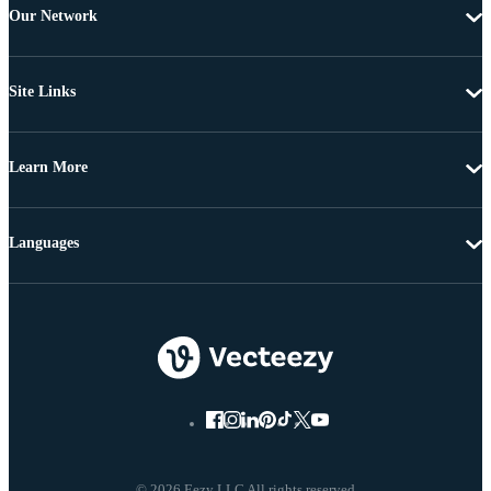
Our Network
Site Links
Learn More
Languages
© 2026 Eezy LLC All rights reserved