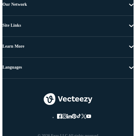
Our Network
Site Links
Learn More
Languages
© 2026 Eezy LLC All rights reserved