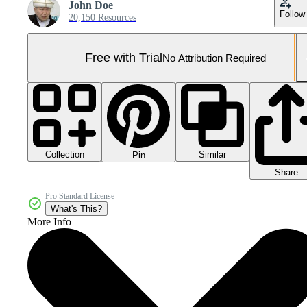
John Doe
Follow
20,150 Resources
Free with Trial
No Attribution Required
Collection
Similar
Pin
Share
Pro Standard License
What's This?
More Info