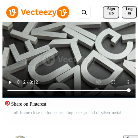
Sign 
Log
Up
In
Share on Pinterest
full frame close-up looped rotating background of silver metal letters on flat black surface Pro Video