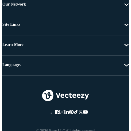
Our Network
Site Links
Learn More
Languages
© 2026 Eezy LLC All rights reserved