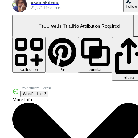
okan akdeniz
Follow
21,271 Resources
Free with Trial
No Attribution Required
Collection
Similar
Pin
Share
Pro Standard License
What's This?
More Info