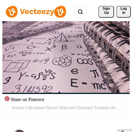
Sign 
Log
Up
In
Share on Pinterest
Science Calculation Physics Math and Chemisrty Formulas Background Pro Video