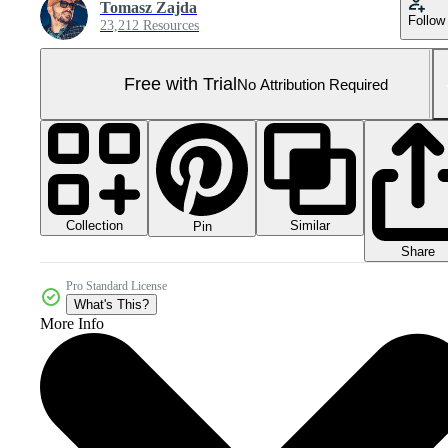
Tomasz Zajda
Follow
23,212 Resources
Free with Trial
No Attribution Required
Collection
Similar
Pin
Share
Pro Standard License
What's This?
More Info