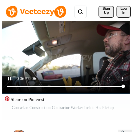
Sign 
Log
Up
In
Share on Pinterest
Caucasian Construction Contractor Worker Inside His Pickup Truck Pro Video