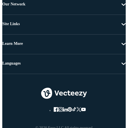
Our Network
Site Links
Learn More
Languages
© 2026 Eezy LLC All rights reserved