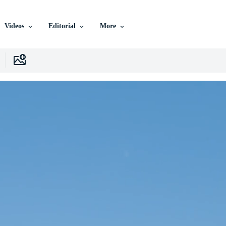
Videos
Editorial
More