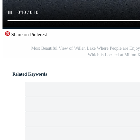
Share on Pinterest
Most Beautiful View of Willen Lake Where People are Enjoy
Which is Located at Milton 
Related Keywords