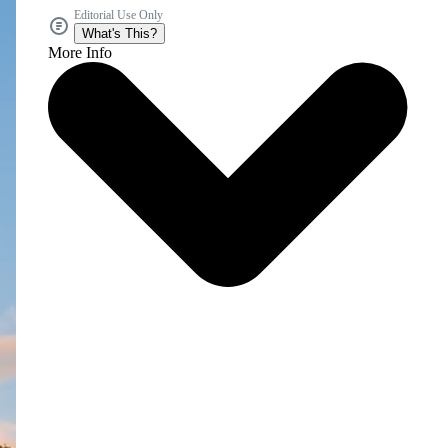
Editorial Use Only
What's This?
More Info