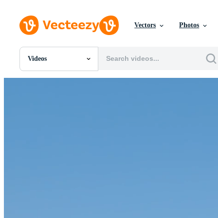
Vectors
Photos
Videos
All Images
Photos
PNGs
PSDs
SVGs
Templates
Vectors
Videos
Motion Graphics
Editorial Images
Editorial Events