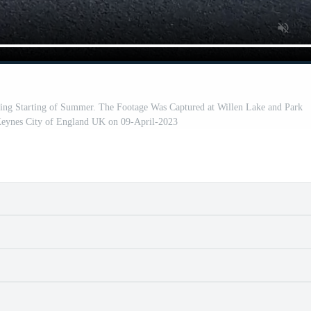
ing Starting of Summer. The Footage Was Captured at Willen Lake and Park
Keynes City of England UK on 09-April-2023