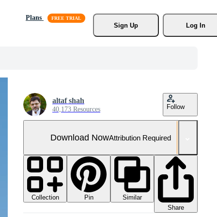
Plans
Sign Up
Log In
altaf shah
Follow
40,173 Resources
Download Now
Attribution Required
Collection
Similar
Pin
Share