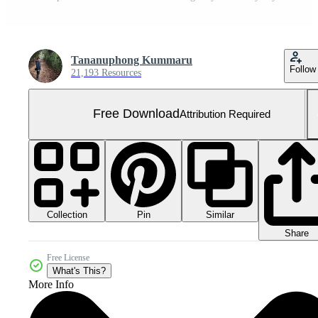
Tananuphong Kummaru
Follow
21,193 Resources
Free Download
Attribution Required
Collection
Similar
Pin
Share
Free License
What's This?
More Info