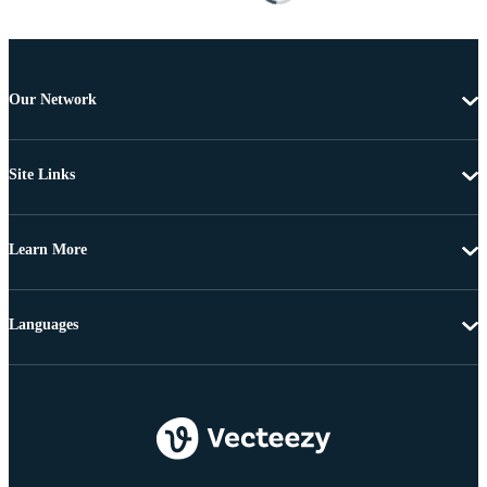
Our Network
Site Links
Learn More
Languages