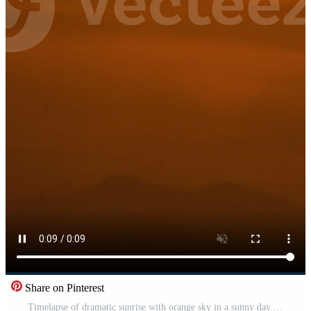
Share on Pinterest
Timelapse of dramatic sunrise with orange sky in a sunny day. Free Video