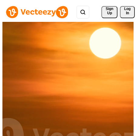
Sign 
Log
Up
In