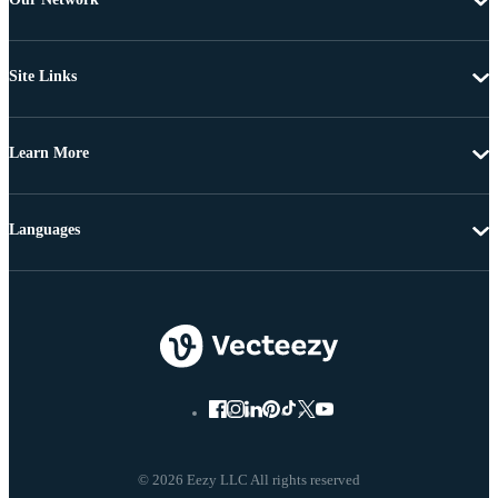
Site Links
Learn More
Languages
© 2026 Eezy LLC All rights reserved