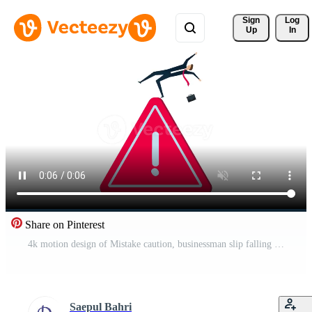
Sign 
Log
Up
In
Share on Pinterest
4k motion design of Mistake caution, businessman slip falling on exclamation symbol beware, careful caution sign. Free Video
Saepul Bahri