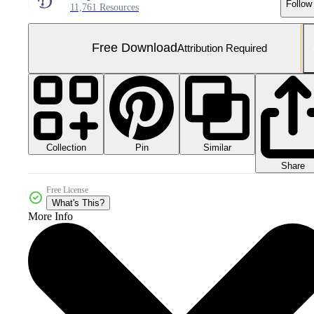
Follow
11,761 Resources
Free Download
Attribution Required
Collection
Similar
Pin
Share
Free License
What's This?
More Info