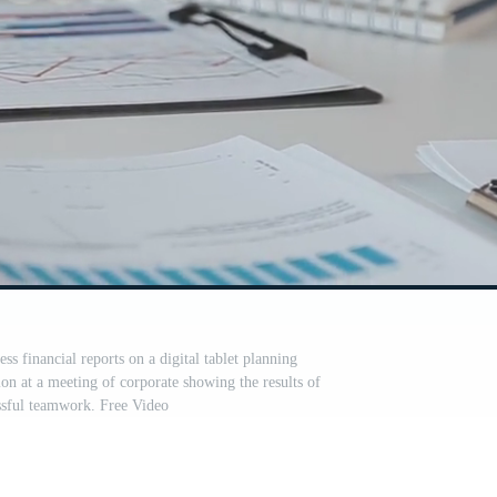
ess financial reports on a digital tablet planning
ion at a meeting of corporate showing the results of
essful teamwork. Free Video