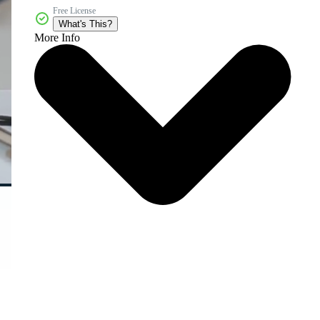
Free License
What's This?
More Info