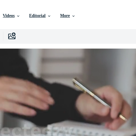
Videos
Editorial
More