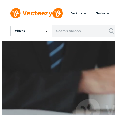
Vectors
Photos
Videos
All Images
Photos
PNGs
PSDs
SVGs
Templates
Vectors
Videos
Motion Graphics
Editorial Images
Editorial Events