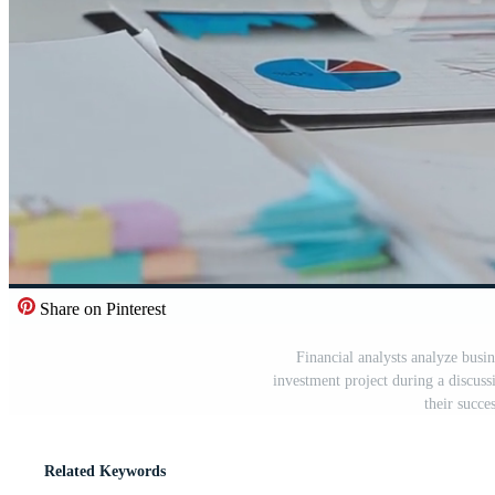
Share on Pinterest
Financial analysts analyze busin
investment project during a discuss
their succ
Related Keywords