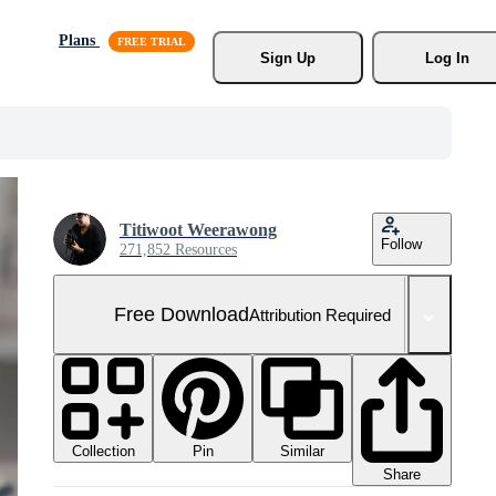
Plans
Sign Up
Log In
Titiwoot Weerawong
Follow
271,852 Resources
Free Download
Attribution Required
Collection
Similar
Pin
Share