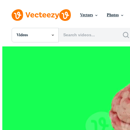
Vectors
Photos
Videos
All Images
Photos
PNGs
PSDs
SVGs
Templates
Vectors
Videos
Motion Graphics
Editorial Images
Editorial Events