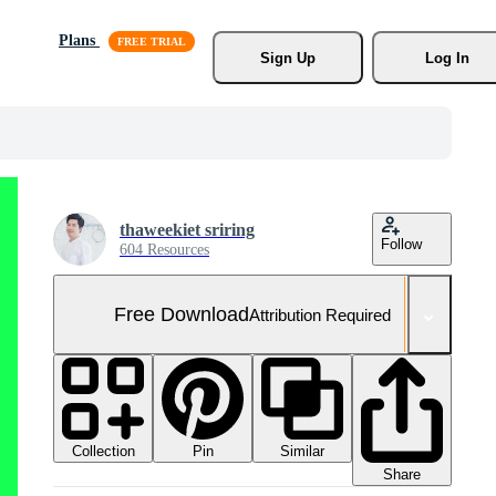
Plans
Sign Up
Log In
thaweekiet sriring
Follow
604 Resources
Free Download
Attribution Required
Collection
Similar
Pin
Share