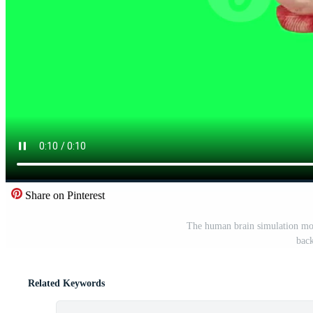
Share on Pinterest
The human brain simulation mode
bac
Related Keywords