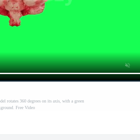
l rotates 360 degrees on its axis, with a green
kground. Free Video