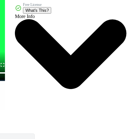
Free License
What's This?
More Info