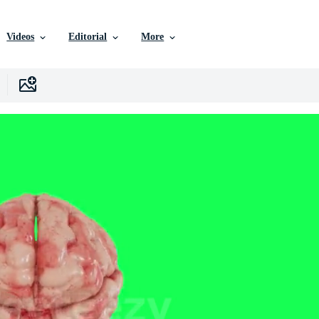
Videos
Editorial
More