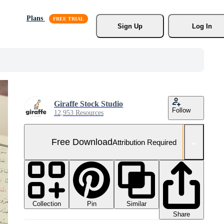
Plans
Sign Up
Log In
Giraffe Stock Studio
Follow
12,953 Resources
Free Download
Attribution Required
Collection
Similar
Pin
Share