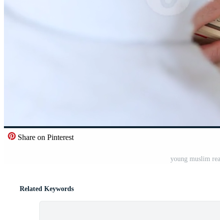
Share on Pinterest
young muslim rea
Related Keywords