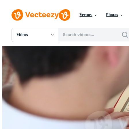
Vectors
Photos
Videos
All Images
Photos
PNGs
PSDs
SVGs
Templates
Vectors
Videos
Motion Graphics
Editorial Images
Editorial Events