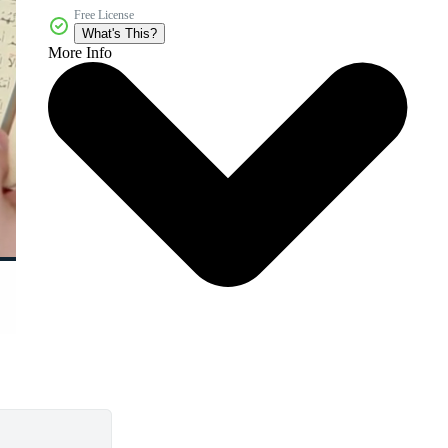
Free License
What's This?
More Info