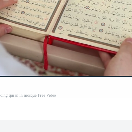
ding quran in mosque Free Video