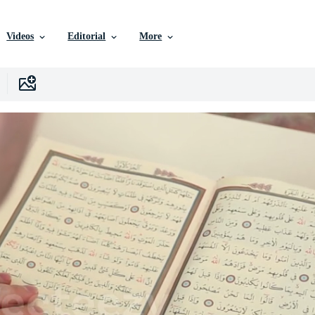
Videos
Editorial
More