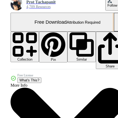
Prot Tachapanit
Follow
4,709 Resources
Free Download
Attribution Required
Collection
Similar
Pin
Share
Free License
What's This?
More Info