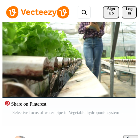
Sign 
Log
Up
In
Share on Pinterest
Selective focus of water pipe in Vegetable hydroponic system and farmer is holding a tablet is checking quality green oak lettuce salad. concept of healthy organic food and agriculture technology. Free Video