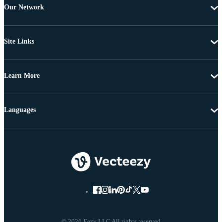
Our Network
Site Links
Learn More
Languages
© 2026 Eezy LLC All rights reserved