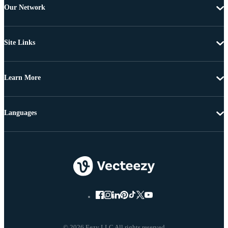
Our Network
Site Links
Learn More
Languages
© 2026 Eezy LLC All rights reserved