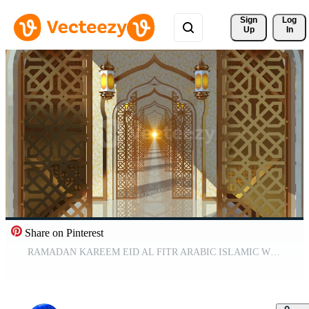
Sign 
Log
Up
In
Share on Pinterest
RAMADAN KAREEM EID AL FITR ARABIC ISLAMIC WHITE GOLD ABSTRACT BACKGROUND CLASSIC CORRIDOR ANIMATION LOOP Free Video