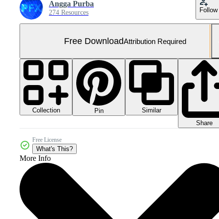
Angga Purba
Follow
274 Resources
Free Download
Attribution Required
Collection
Similar
Pin
Share
Free License
What's This?
More Info