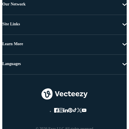
Our Network
Site Links
Learn More
Languages
© 2026 Eezy LLC All rights reserved