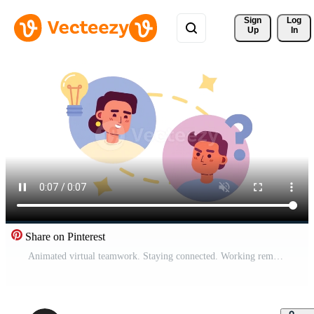
Sign 
Log
Up
In
Share on Pinterest
Animated virtual teamwork. Staying connected. Working remotely in team. 2D cartoon flat characters 4K video footage on white with alpha channel transparency. Concept animation for web design Pro Video