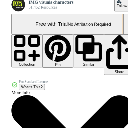
IMG visuals characters
Follow
51,462 Resources
Free with Trial
No Attribution Required
Collection
Similar
Pin
Share
Pro Standard License
What's This?
More Info