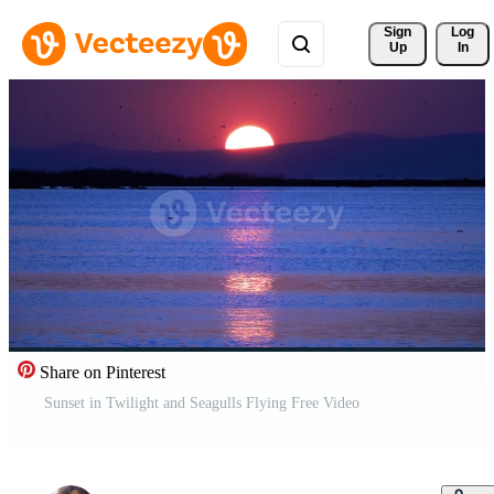
Sign 
Log
Up
In
Share on Pinterest
Sunset in Twilight and Seagulls Flying Free Video