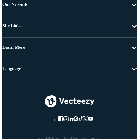
Our Network
Site Links
Learn More
Languages
© 2026 Eezy LLC All rights reserved