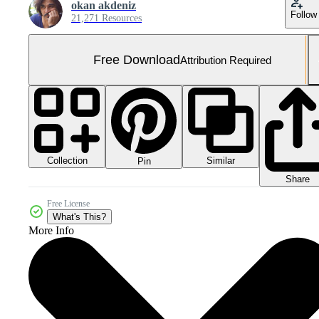
okan akdeniz
Follow
21,271 Resources
Free Download
Attribution Required
Collection
Similar
Pin
Share
Free License
What's This?
More Info