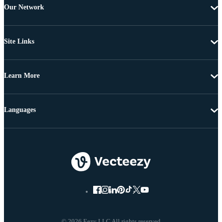
Our Network
Site Links
Learn More
Languages
© 2026 Eezy LLC All rights reserved