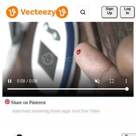
Sign 
Log
Up
In
Share on Pinterest
mans hand measuring blood sugar level Free Video