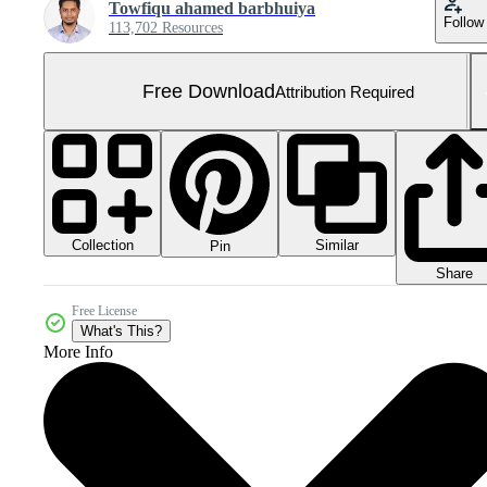
Towfiqu ahamed barbhuiya
Follow
113,702 Resources
Free Download
Attribution Required
Collection
Similar
Pin
Share
Free License
What's This?
More Info