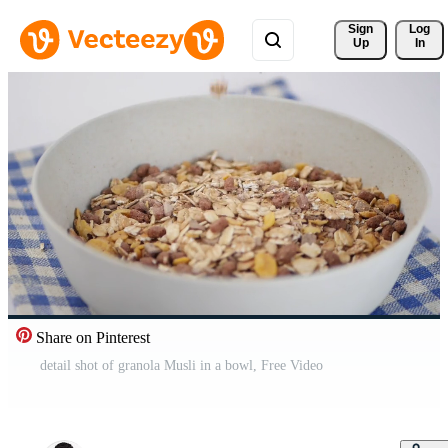
Sign 
Log
Up
In
Share on Pinterest
detail shot of granola Musli in a bowl, Free Video