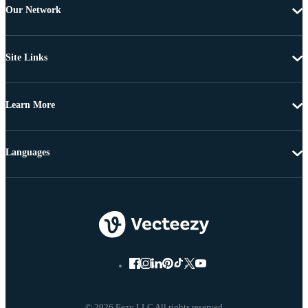
Our Network
Site Links
Learn More
Languages
© 2026 Eezy LLC All rights reserved