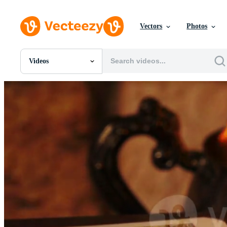
Vectors
Photos
Videos
All Images
Photos
PNGs
PSDs
SVGs
Templates
Vectors
Videos
Motion Graphics
Editorial Images
Editorial Events