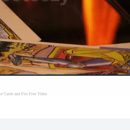
ot Cards and Fire Free Video