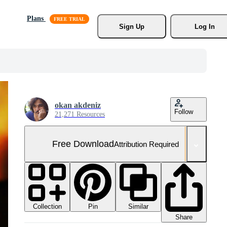
Plans
Sign Up
Log In
okan akdeniz
Follow
21,271 Resources
Free Download
Attribution Required
Collection
Similar
Pin
Share