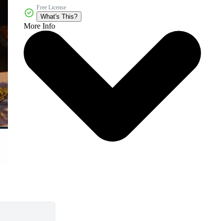
Free License
What's This?
More Info