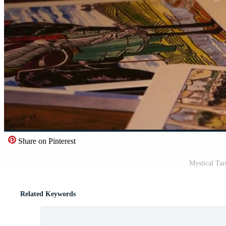
Share on Pinterest
Mystical Tar
Related Keywords