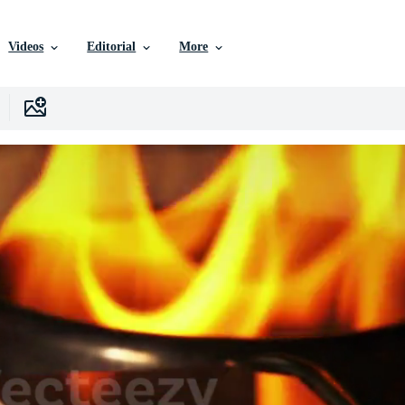
Videos
Editorial
More