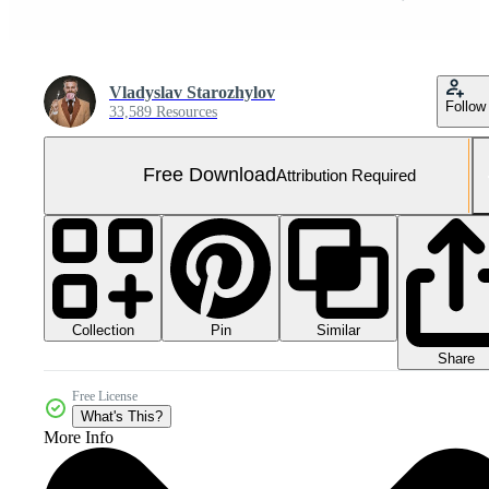
Vladyslav Starozhylov
Follow
33,589 Resources
Free Download
Attribution Required
Collection
Similar
Pin
Share
Free License
What's This?
More Info