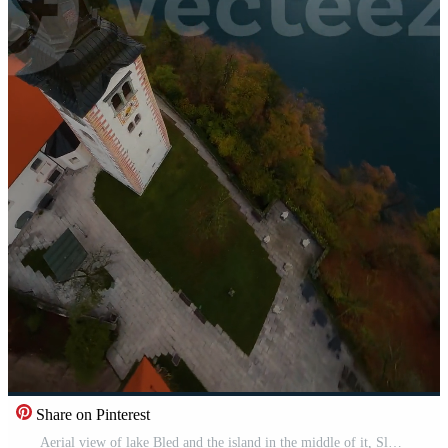
Share on Pinterest
Aerial view of lake Bled and the island in the middle of it, Slovenia Free Video