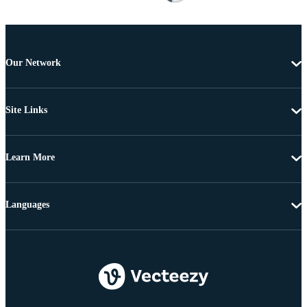
Our Network
Site Links
Learn More
Languages