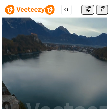
Sign 
Log
Up
In