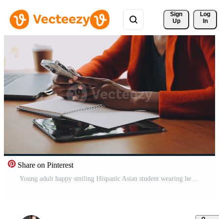
Sign 
Log
Up
In
Share on Pinterest
Young adult happy smiling Hispanic Asian student wearing headphones talking on online chat meeting using laptop in university campus or at virtual office. College female student learning remotely. Free Video