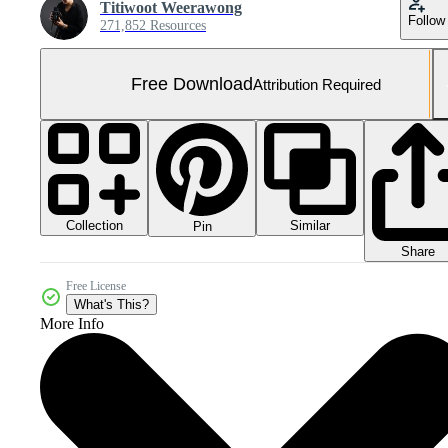
Titiwoot Weerawong
Follow
271,852 Resources
Free Download
Attribution Required
Collection
Similar
Pin
Share
Free License
What's This?
More Info