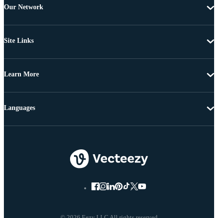
Our Network
Site Links
Learn More
Languages
© 2026 Eezy LLC All rights reserved