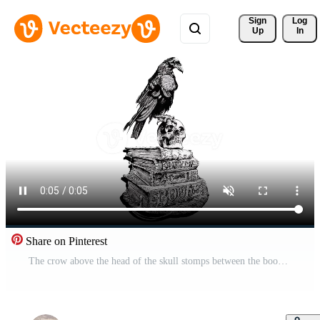
Sign 
Log
Up
In
Share on Pinterest
The crow above the head of the skull stomps between the books Free Video