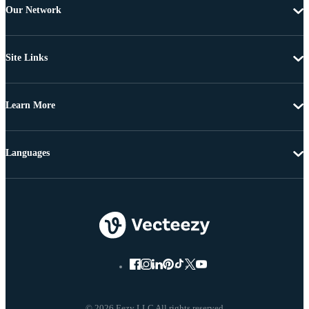
Our Network
Site Links
Learn More
Languages
© 2026 Eezy LLC All rights reserved