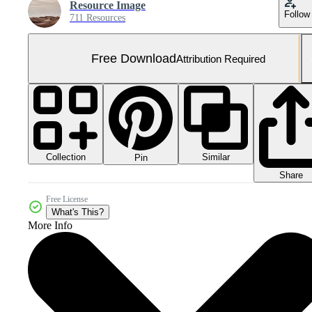
Resource Image
Follow
711 Resources
Free Download
Attribution Required
Collection
Similar
Pin
Share
Free License
What's This?
More Info