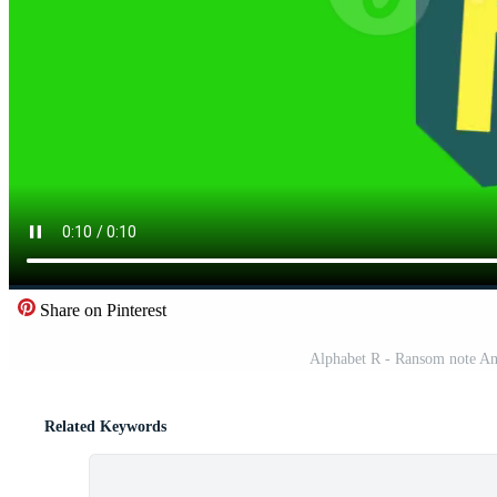
Share on Pinterest
Alphabet R - Ransom note Ani
Related Keywords