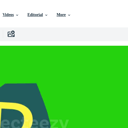
Videos
Editorial
More