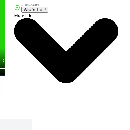
Free License
What's This?
More Info