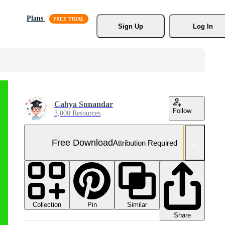
Plans
Sign Up
Log In
Cahya Sunandar
Follow
3,000 Resources
Free Download
Attribution Required
Collection
Similar
Pin
Share