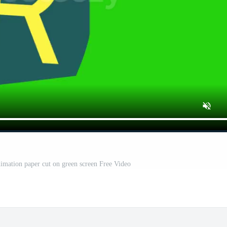
mation paper cut on green screen Free Video