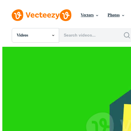
Vectors
Photos
Videos
All Images
Photos
PNGs
PSDs
SVGs
Templates
Vectors
Videos
Motion Graphics
Editorial Images
Editorial Events