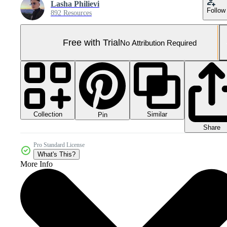
Lasha Philievi
Follow
892 Resources
Free with Trial
No Attribution Required
Collection
Similar
Pin
Share
Pro Standard License
What's This?
More Info