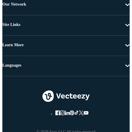
Our Network
Site Links
Learn More
Languages
© 2026 Eezy LLC All rights reserved