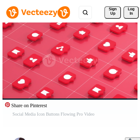
Sign 
Log
Up
In
Share on Pinterest
Social Media Icon Buttons Flowing Pro Video