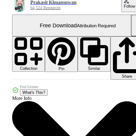
Prakasit Khuansuwan
Follow
64,524 Resources
Free Download
Attribution Required
Collection
Similar
Pin
Share
Free License
What's This?
More Info