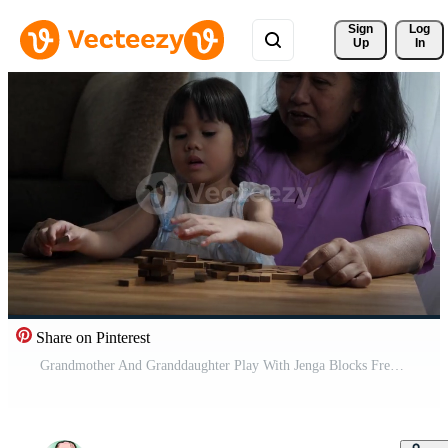
Sign 
Log
Up
In
Share on Pinterest
Grandmother And Granddaughter Play With Jenga Blocks Free Video