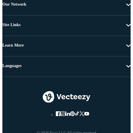
Our Network
Site Links
Learn More
Languages
© 2026 Eezy LLC All rights reserved