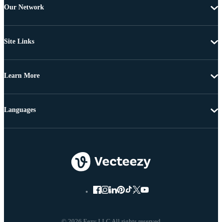
Our Network
Site Links
Learn More
Languages
© 2026 Eezy LLC All rights reserved