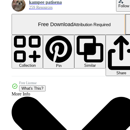
kampee patisena
Follow
259 Resources
Free Download
Attribution Required
Collection
Similar
Pin
Share
Free License
What's This?
More Info