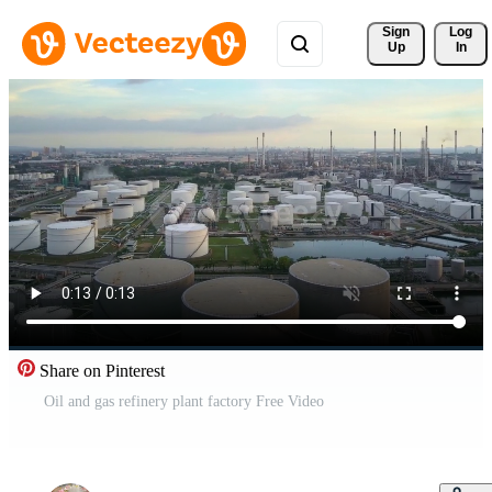
Sign 
Log
Up
In
Share on Pinterest
Oil and gas refinery plant factory Free Video