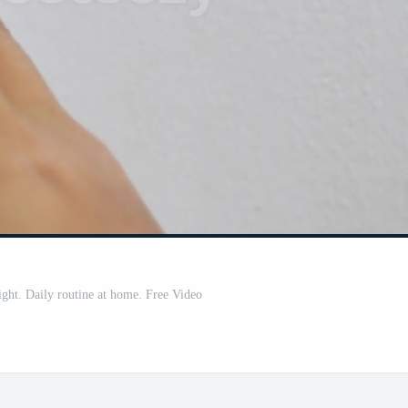
ight. Daily routine at home. Free Video