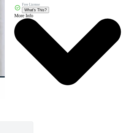
Free License
What's This?
More Info