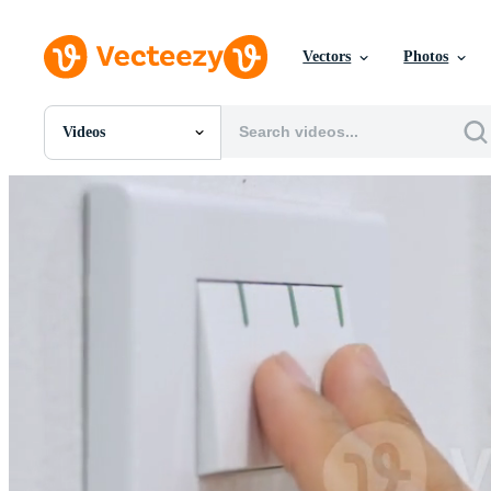
Vectors
Photos
Videos
All Images
Photos
PNGs
PSDs
SVGs
Templates
Vectors
Videos
Motion Graphics
Editorial Images
Editorial Events