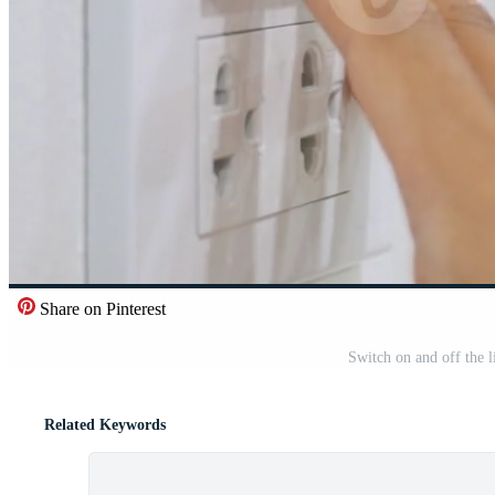
Share on Pinterest
Switch on and off the l
Related Keywords