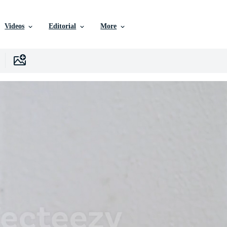
Videos
Editorial
More