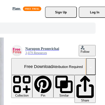
Plans
Sign Up
Log In
Narupon Promvichai
Follow
3,079 Resources
Free Download
Attribution Required
Collection
Similar
Pin
Share