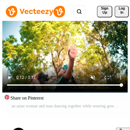
Sign 
Log
Up
In
Share on Pinterest
an asian woman and man dancing together while wearing green traditional clothes in the middle of the forest early Free Video