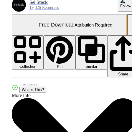
Sei Stock
Follow
19,326 Resources
Free Download
Attribution Required
Collection
Similar
Pin
Share
Free License
What's This?
More Info