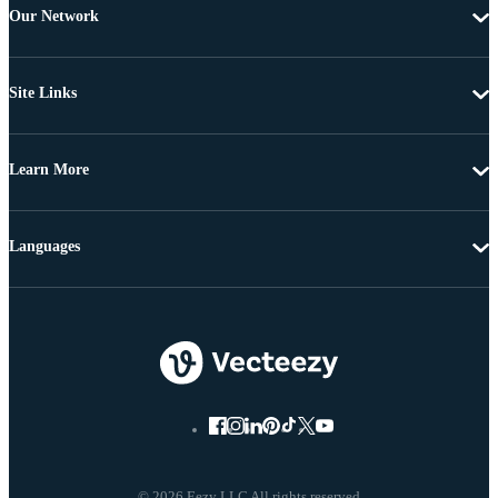
Our Network
Site Links
Learn More
Languages
© 2026 Eezy LLC All rights reserved