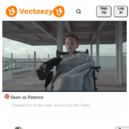
Sign 
Log
Up
In
Share on Pinterest
Disabled boy in the walk on cool day Pro Video