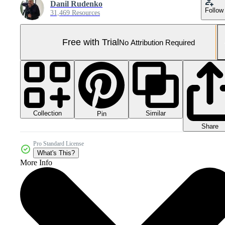
Danil Rudenko
Follow
31,469 Resources
Free with Trial
No Attribution Required
Collection
Similar
Pin
Share
Pro Standard License
What's This?
More Info