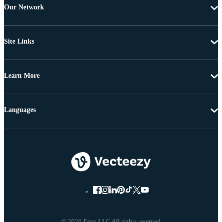
Our Network
Site Links
Learn More
Languages
© 2026 Eezy LLC All rights reserved