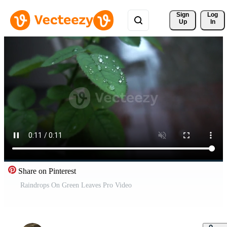
Sign 
Log
Up
In
Share on Pinterest
Raindrops On Green Leaves Pro Video