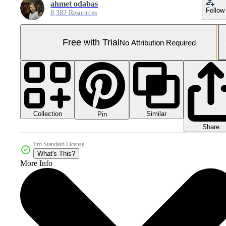
ahmet odabas
Follow
8,382 Resources
Free with Trial
No Attribution Required
Collection
Similar
Pin
Share
Pro Standard License
What's This?
More Info