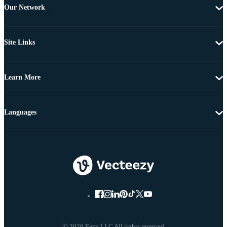
Our Network
Site Links
Learn More
Languages
© 2026 Eezy LLC All rights reserved