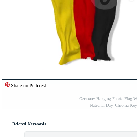
Share on Pinterest
Germany Hanging Fabric Flag Wa
National Day, Chroma Key,
Related Keywords