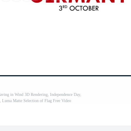
ving in Wind 3D Rendering, Independence Day,
 Luma Matte Selection of Flag Free Video