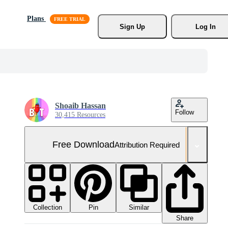
Plans
Sign Up
Log In
Shoaib Hassan
Follow
30,415 Resources
Free Download
Attribution Required
Collection
Similar
Pin
Share