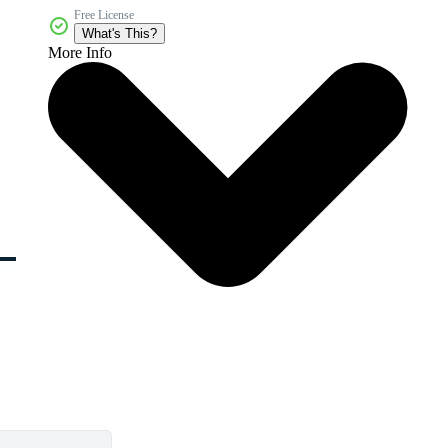
Free License
What's This?
More Info