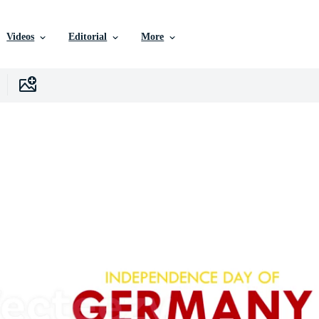
Videos
Editorial
More