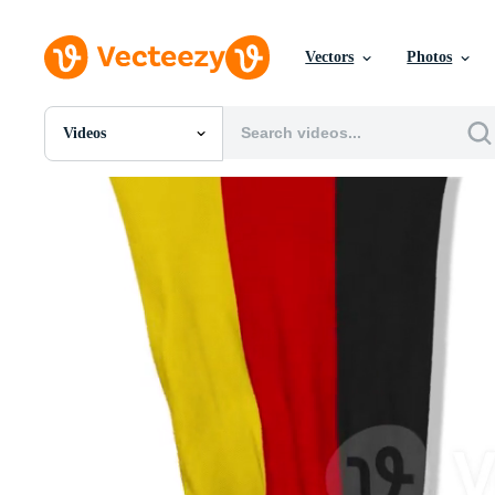
Vectors
Photos
Videos
All Images
Photos
PNGs
PSDs
SVGs
Templates
Vectors
Videos
Motion Graphics
Editorial Images
Editorial Events