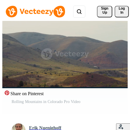
Sign 
Log
Up
In
Share on Pinterest
Rolling Mountains in Colorado Pro Video
Erik Nuenighoff