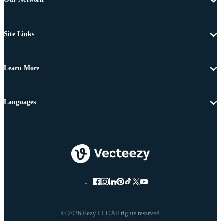
Site Links
Learn More
Languages
© 2026 Eezy LLC All rights reserved