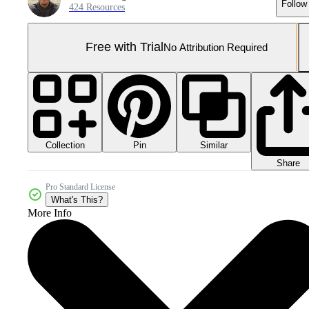
Follow
424 Resources
Free with Trial
No Attribution Required
Collection
Similar
Pin
Share
Pro Standard License
What's This?
More Info