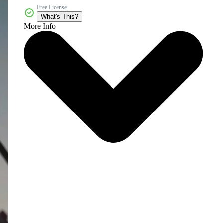
Free License
What's This?
More Info