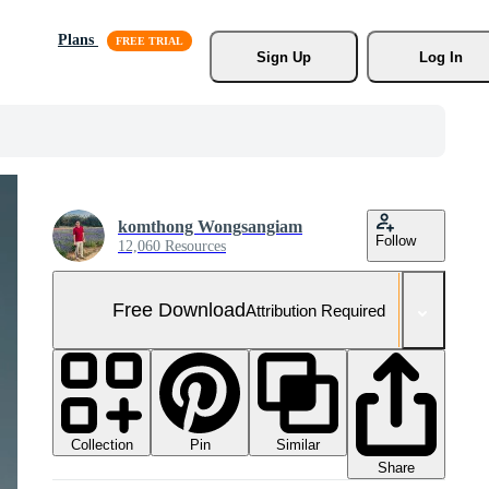
Plans
Sign Up
Log In
komthong Wongsangiam
Follow
12,060 Resources
Free Download
Attribution Required
Collection
Similar
Pin
Share