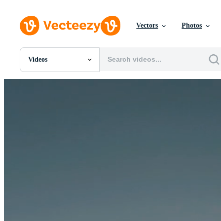
Vectors
Photos
Videos
All Images
Photos
PNGs
PSDs
SVGs
Templates
Vectors
Videos
Motion Graphics
Editorial Images
Editorial Events