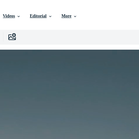
Videos
Editorial
More