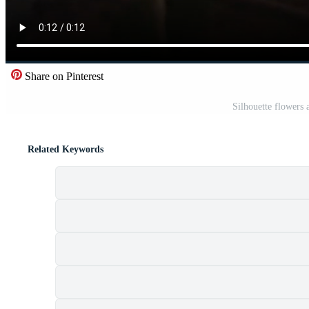
Share on Pinterest
Silhouette flowers
Related Keywords