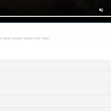
 at sunset summer season Free Video