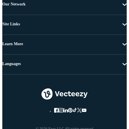
Our Network
Site Links
Learn More
Languages
© 2026 Eezy LLC All rights reserved