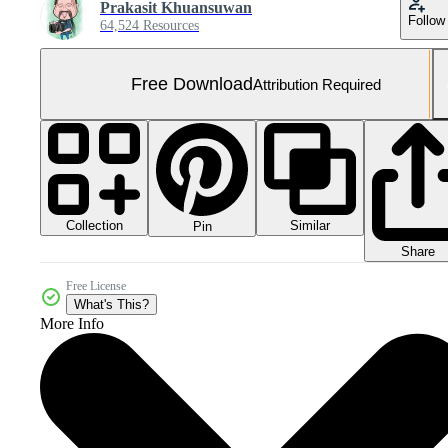
Prakasit Khuansuwan
Follow
64,524 Resources
Free Download
Attribution Required
Collection
Similar
Pin
Share
Free License
What's This?
More Info