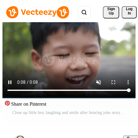
Sign 
Log
Up
In
Share on Pinterest
Close up little boy laughing and smile after hearing joke story Free Video