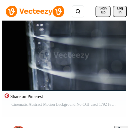
Sign 
Log
Up
In
Share on Pinterest
Cinematic Abstract Motion Background No CGI used 1792 Free Video