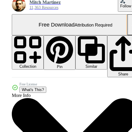
Mitch Martinez
Follow
11,363 Resources
Free Download
Attribution Required
Collection
Similar
Pin
Share
Free License
What's This?
More Info