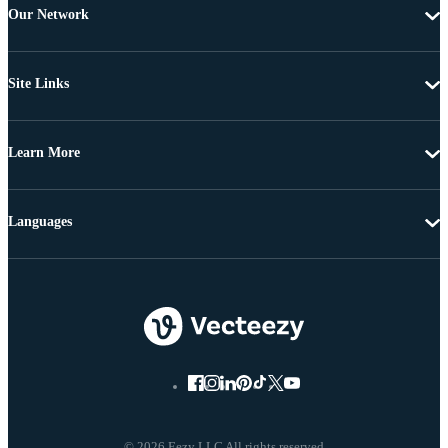
Our Network
Site Links
Learn More
Languages
© 2026 Eezy LLC All rights reserved