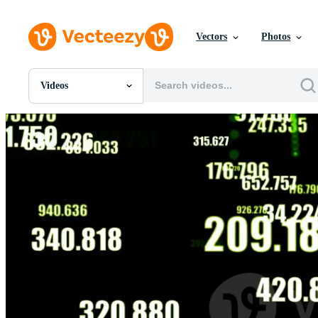
Vectors
Photos
Videos
All Images
Photos
PNGs
PSDs
SVGs
Templates
Vectors
Videos
Motion Graphics
Editorial Images
Editorial Events