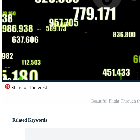
Share on Pinterest
Beautiful Flight Through t
Related Keywords