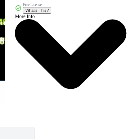
Free License
What's This?
More Info