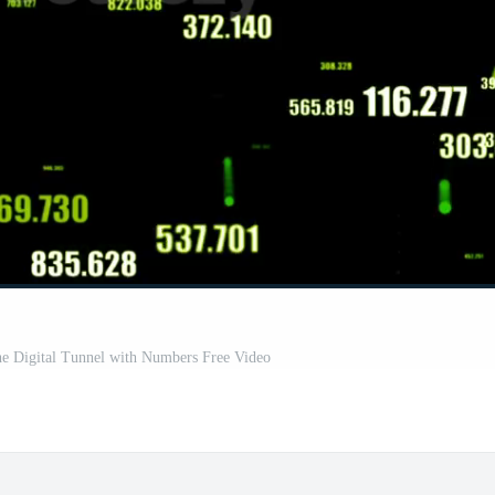
he Digital Tunnel with Numbers Free Video