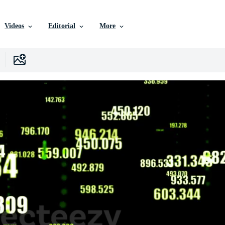
Videos
Editorial
More