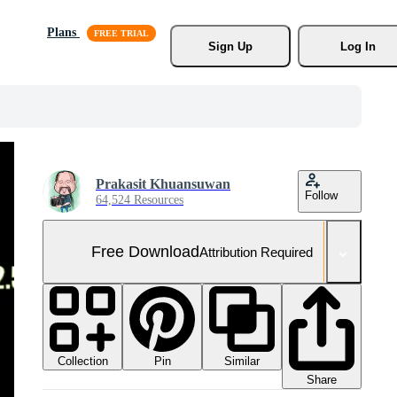
Plans
Sign Up
Log In
Prakasit Khuansuwan
Follow
64,524 Resources
Free Download
Attribution Required
Collection
Similar
Pin
Share