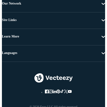
Our Network
Site Links
Learn More
Languages
© 2026 Eezy LLC All rights reserved