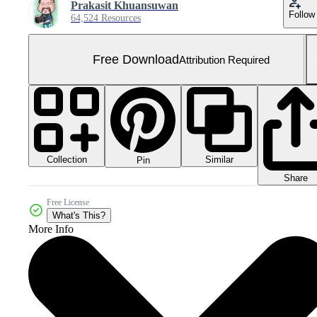
Prakasit Khuansuwan
Follow
64,524 Resources
Free Download
Attribution Required
Collection
Similar
Pin
Share
Free License
What's This?
More Info