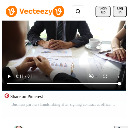
Sign 
Log
Up
In
Share on Pinterest
Business partners handshaking after signing contract at office. Free Video