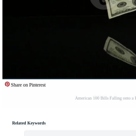
Share on Pinterest
American 100 Bills Falling onto
Related Keywords