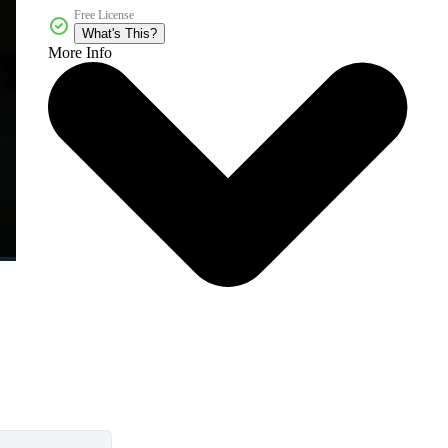
Free License
What's This?
More Info