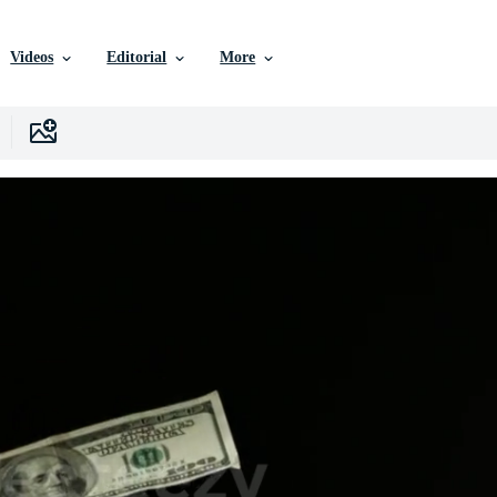
Videos
Editorial
More