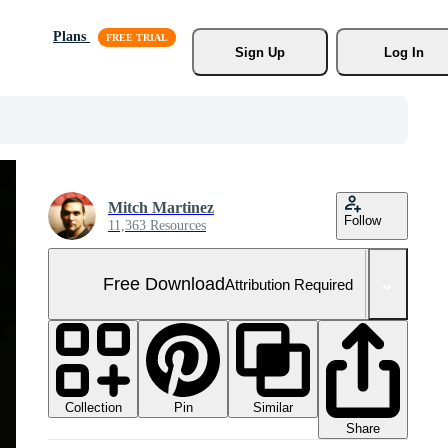
Plans
Sign Up
Log In
Mitch Martinez
Follow
11,363 Resources
Free Download
Attribution Required
Collection
Similar
Pin
Share