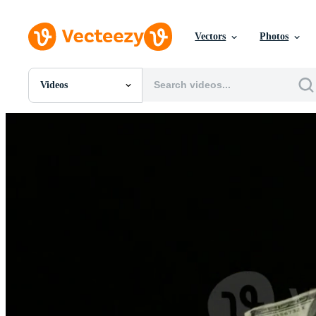
Vectors
Photos
Videos
All Images
Photos
PNGs
PSDs
SVGs
Templates
Vectors
Videos
Motion Graphics
Editorial Images
Editorial Events