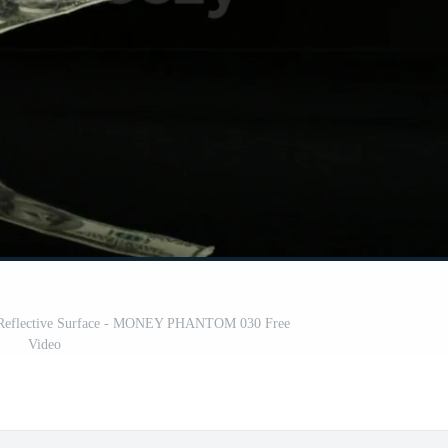
 a Reflective Surface - MONEY PHANTOM 030 Free
Video