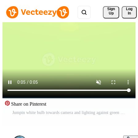
Sign 
Log
Up
In
Share on Pinterest
Jumpin white bulb towards camera and lighting against green pastell background Free Video