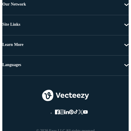
Our Network
Site Links
Learn More
Languages
© 2026 Eezy LLC All rights reserved