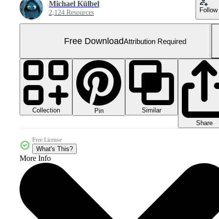
Michael Külbel
Follow
2,124 Resources
Free Download
Attribution Required
Collection
Similar
Pin
Share
Free License
What's This?
More Info