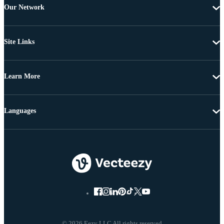
Our Network
Site Links
Learn More
Languages
© 2026 Eezy LLC All rights reserved