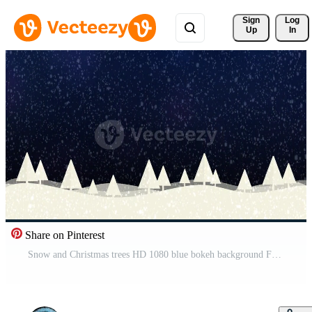
Sign 
Log
Up
In
Share on Pinterest
Snow and Christmas trees HD 1080 blue bokeh background Free Video