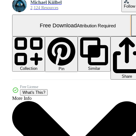
Michael Külbel
Follow
2,124 Resources
Free Download
Attribution Required
Collection
Similar
Pin
Share
Free License
What's This?
More Info