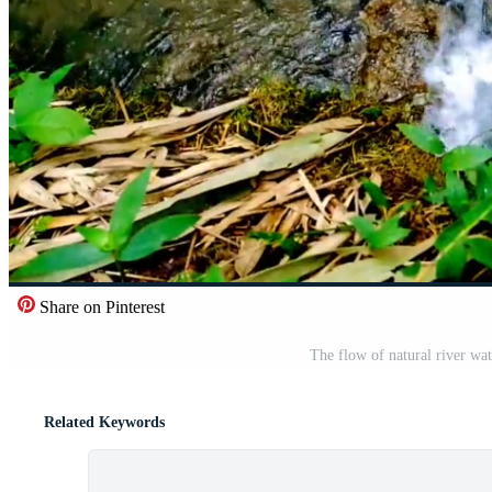
Share on Pinterest
The flow of natural river wate
Related Keywords