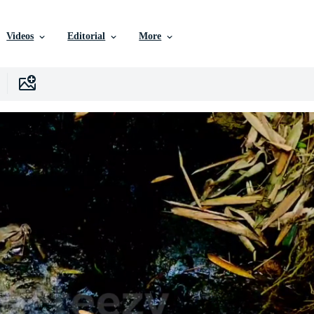
Videos
Editorial
More