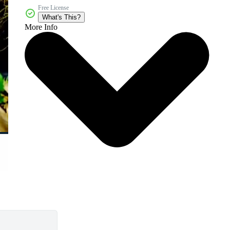
Free License
What's This?
More Info