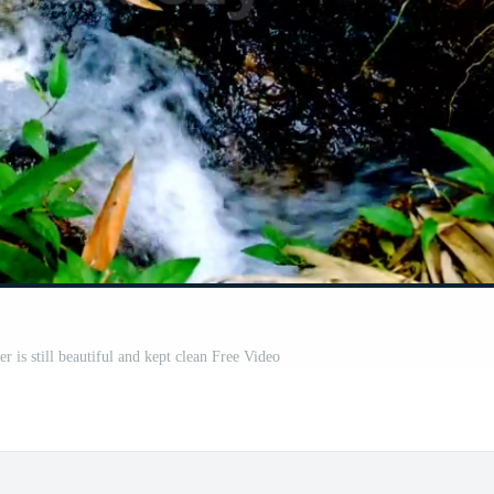
r is still beautiful and kept clean Free Video