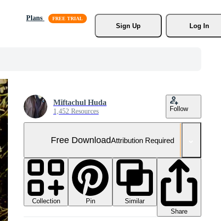
Plans
Sign Up
Log In
Miftachul Huda
Follow
1,452 Resources
Free Download
Attribution Required
Collection
Similar
Pin
Share