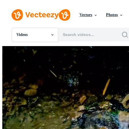
Vectors
Photos
Videos
All Images
Photos
PNGs
PSDs
SVGs
Templates
Vectors
Videos
Motion Graphics
Editorial Images
Editorial Events