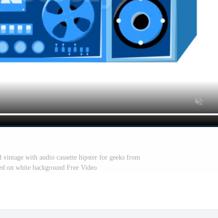
 vintage with audio cassette hipster for geeks from
ated on white background Free Video