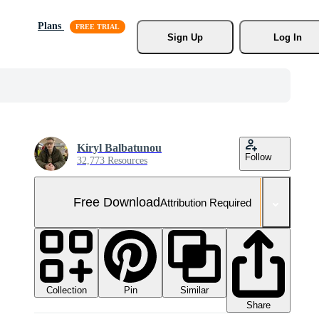
Plans
Sign Up
Log In
Kiryl Balbatunou
Follow
32,773 Resources
Free Download
Attribution Required
Collection
Similar
Pin
Share