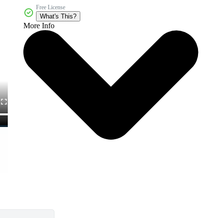
Free License
What's This?
More Info