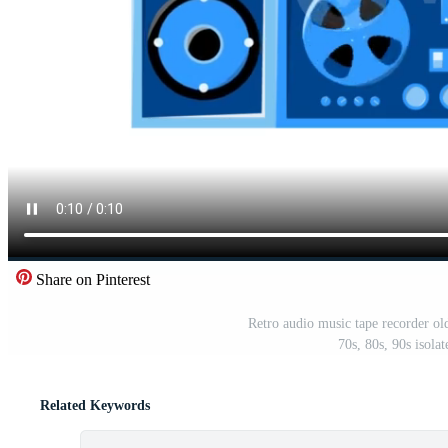
Share on Pinterest
Retro audio music tape recorder old
70s, 80s, 90s isol
Related Keywords