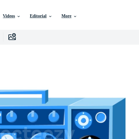
Videos
Editorial
More