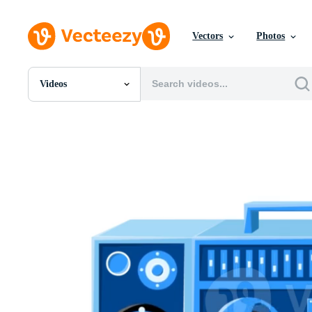
Vectors
Photos
Videos
All Images
Photos
PNGs
PSDs
SVGs
Templates
Vectors
Videos
Motion Graphics
Editorial Images
Editorial Events